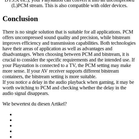
(L)PCM stream. This is also compatible with older devices.
Conclusion
There is no single solution that is suitable for all applications. PCM
offers uncompressed sound quality and precision, while bitstream
improves efficiency and transmission capabilities. Both technologies
have their areas of application as well as advantages and
disadvantages. When choosing between PCM and bitstream, it is
crucial to consider the specific requirements and the intended use. If
your Playstation is connected to a TV, the PCM setting may make
more sense. If your AV receiver supports different bitstream
containers, the bitstream setting is more suitable.
If you notice a delay in the audio playback when gaming, it may be
worth switching to PCM and checking whether the delay in the
audio signal disappears.
Wie bewertest du diesen Artikel?