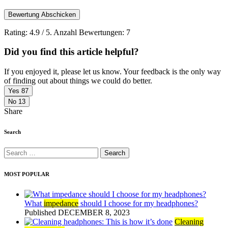
Bewertung Abschicken
Rating:
4.9
/ 5. Anzahl Bewertungen:
7
Did you find this article helpful?
If you enjoyed it, please let us know. Your feedback is the only way
of finding out about things we could do better.
Yes
87
No
13
Share
Search
Search
for:
MOST POPULAR
What
impedance
should I choose for my headphones?
Published DECEMBER 8, 2023
Cleaning