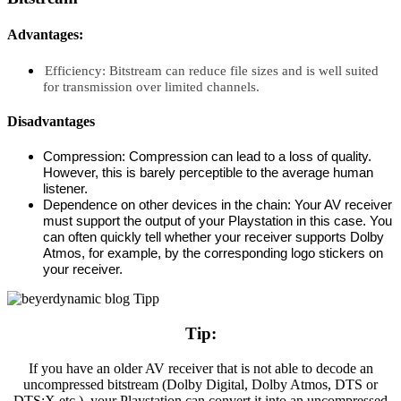
Advantages:
Efficiency: Bitstream can reduce file sizes and is well suited
for transmission over limited channels.
Disadvantages
Compression: Compression can lead to a loss of quality.
However, this is barely perceptible to the average human
listener.
Dependence on other devices in the chain: Your AV receiver
must support the output of your Playstation in this case. You
can often quickly tell whether your receiver supports Dolby
Atmos, for example, by the corresponding logo stickers on
your receiver.
Tip:
If you have an older AV receiver that is not able to decode an
uncompressed bitstream (Dolby Digital, Dolby Atmos, DTS or
DTS:X etc.), your Playstation can convert it into an uncompressed