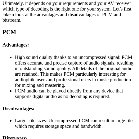
Ultimately, it depends on your requirements and your AV receiver
which type of decoding is the right one for your system. Let’s first
take a look at the advantages and disadvantages of PCM and
bitstream.
PCM
Advantages:
High sound quality thanks to an uncompressed signal: PCM
offers accurate and precise capture of audio signals, resulting
in outstanding sound quality. All details of the original audio
are retained. This makes PCM particularly interesting for
audiophile users and professional users in music production
for mixing and mastering.
PCM audio can be played directly from any device that
supports digital audio as no decoding is required.
Disadvantages:
Larger file sizes: Uncompressed PCM can result in large files,
which requires storage space and bandwidth.
Bitstream