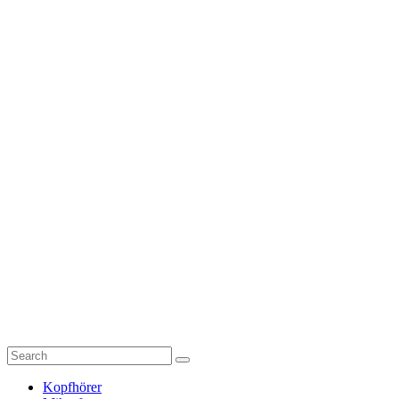
Kopfhörer