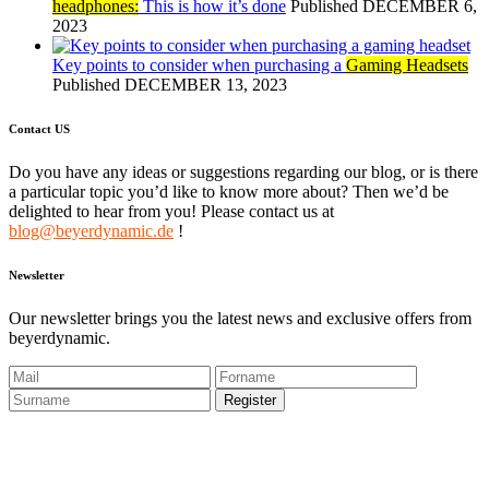
headphones:
This is how it’s done
Published DECEMBER 6,
2023
Key points to consider when purchasing a
Gaming Headsets
Published DECEMBER 13, 2023
Contact US
Do you have any ideas or suggestions regarding our blog, or is there
a particular topic you’d like to know more about? Then we’d be
delighted to hear from you! Please contact us at
blog@beyerdynamic.de
!
Newsletter
Our newsletter brings you the latest news and exclusive offers from
beyerdynamic.