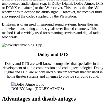
unprocessed audio signal (e.g. in Dolby Digital, Dolby Atmos, DTS
or DTS:X containers) to the AV receiver. This means that the AV
receiver has to decode the audio signal. However, the receiver must
also support the codec supplied by the Playstation.
Bitstream is often used in surround sound systems, home theaters
and when transmitting audio signals over limited channels. This
method is also widely used for streaming services and digital radio
broadcasts.
Dolby und DTS
Dolby and DTS are well-known companies that specialize in the
development of audio compression and coding technologies. Dolby
Digital and DTS are widely used bitstream formats that are used in
home theater systems and cinemas to provide surround sound.
DOLBY Logo (DOLBY ATMOS)
Advantages and disadvantages