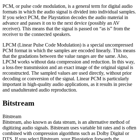
PCM, or pulse code modulation, is a general term for digital audio
formats in which the audio signal is divided into individual samples.
If you select PCM, the Playstation decodes the audio material in
advance and passes it on to the next device (possibly an AV
receiver). This means that the signal is passed on “as is” from the
receiver to the connected speakers.
LPCM (Linear Pulse Code Modulation) is a special uncompressed
PCM format in which the samples are encoded linearly. This means
that the gradations between the value ranges are the same. Also,
LPCM works without data compression and reduction. In this way,
a loss-free transmission and an exact image of the original signal is
reconstructed. The sampled values are used directly, without prior
decoding or conversion of the signal. Linear PCM is particularly
important in high-quality audio applications, as it results in precise
and unadulterated audio reproduction.
Bitstream
Bitstream
Bitstream, also known as data stream, is an alternative method of
digitizing audio signals. Bitstream uses variable bit rates and is often
combined with compression algorithms such as Dolby Digital or
DTS. If you select Bitstream, your Playstation forwards the