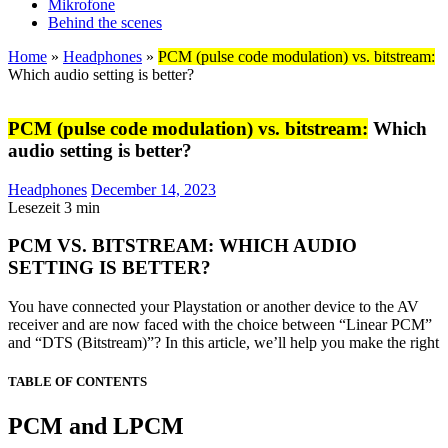
Mikrofone
Behind the scenes
Home
»
Headphones
»
PCM (pulse code modulation) vs. bitstream:
Which audio setting is better?
PCM (pulse code modulation) vs. bitstream:
Which
audio setting is better?
Headphones
December 14, 2023
Lesezeit
3
min
PCM VS. BITSTREAM: WHICH AUDIO
SETTING IS BETTER?
You have connected your Playstation or another device to the AV
receiver and are now faced with the choice between “Linear PCM”
and “DTS (Bitstream)”? In this article, we’ll help you make the right
TABLE OF CONTENTS
PCM and LPCM