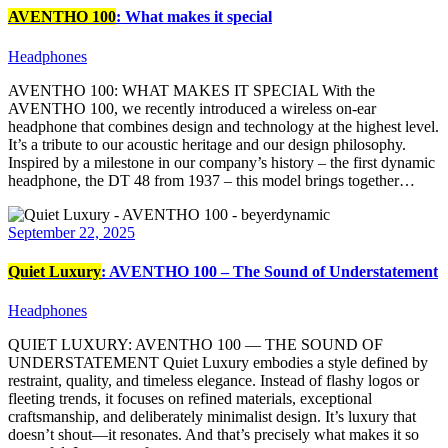
AVENTHO 100
: What makes it special
Headphones
AVENTHO 100: WHAT MAKES IT SPECIAL With the
AVENTHO 100, we recently introduced a wireless on-ear
headphone that combines design and technology at the highest level.
It’s a tribute to our acoustic heritage and our design philosophy.
Inspired by a milestone in our company’s history – the first dynamic
headphone, the DT 48 from 1937 – this model brings together…
September 22, 2025
Quiet Luxury
: AVENTHO 100 – The Sound of Understatement
Headphones
QUIET LUXURY: AVENTHO 100 — THE SOUND OF
UNDERSTATEMENT Quiet Luxury embodies a style defined by
restraint, quality, and timeless elegance. Instead of flashy logos or
fleeting trends, it focuses on refined materials, exceptional
craftsmanship, and deliberately minimalist design. It’s luxury that
doesn’t shout—it resonates. And that’s precisely what makes it so