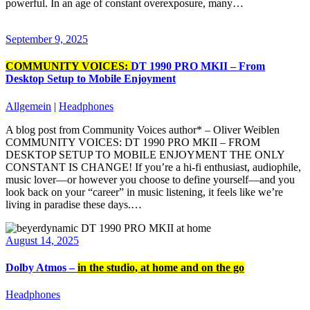
powerful. In an age of constant overexposure, many…
September 9, 2025
COMMUNITY VOICES:
DT 1990 PRO MKII – From
Desktop Setup to Mobile Enjoyment
Allgemein
|
Headphones
A blog post from Community Voices author* – Oliver Weiblen
COMMUNITY VOICES: DT 1990 PRO MKII – FROM
DESKTOP SETUP TO MOBILE ENJOYMENT THE ONLY
CONSTANT IS CHANGE! If you’re a hi-fi enthusiast, audiophile,
music lover—or however you choose to define yourself—and you
look back on your “career” in music listening, it feels like we’re
living in paradise these days.…
August 14, 2025
Dolby Atmos –
in the studio, at home and on the go
Headphones