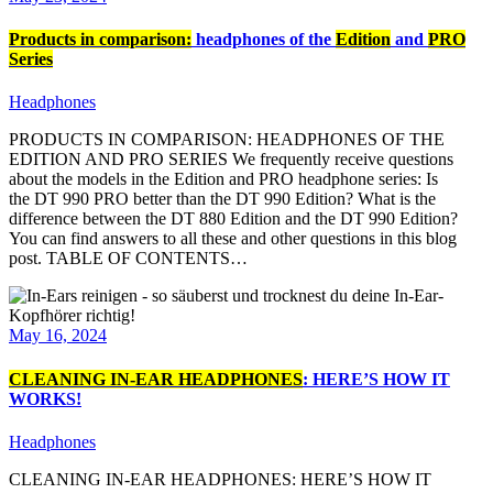
Products in comparison:
headphones of the
Edition
and
PRO
Series
Headphones
PRODUCTS IN COMPARISON: HEADPHONES OF THE
EDITION AND PRO SERIES We frequently receive questions
about the models in the Edition and PRO headphone series: Is
the DT 990 PRO better than the DT 990 Edition? What is the
difference between the DT 880 Edition and the DT 990 Edition?
You can find answers to all these and other questions in this blog
post. TABLE OF CONTENTS…
May 16, 2024
CLEANING IN-EAR HEADPHONES
: HERE’S HOW IT
WORKS!
Headphones
CLEANING IN-EAR HEADPHONES: HERE’S HOW IT