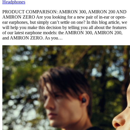
Headphones
PRODUCT COMPARISON: AMIRON 300, AMIRON 200 AND
AMIRON ZERO Are you looking for a new pair of in-ear or open-
ear earphones, but simply can’t settle on one? In this blog article, we
will help you make this decision by telling you all about the features
of our latest earphone models: the AMIRON 300, AMIRON 200,
and AMIRON ZERO. As you…