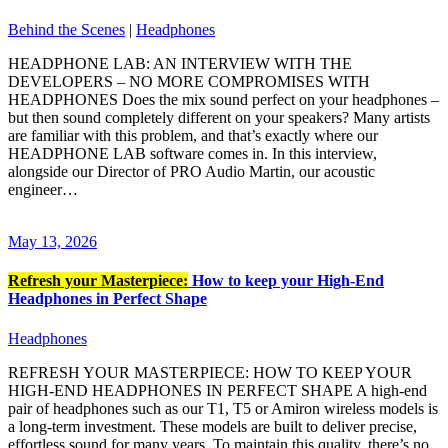
Behind the Scenes
|
Headphones
HEADPHONE LAB: AN INTERVIEW WITH THE
DEVELOPERS – NO MORE COMPROMISES WITH
HEADPHONES Does the mix sound perfect on your headphones –
but then sound completely different on your speakers? Many artists
are familiar with this problem, and that’s exactly where our
HEADPHONE LAB software comes in. In this interview,
alongside our Director of PRO Audio Martin, our acoustic
engineer…
May 13, 2026
Refresh your Masterpiece:
How to keep your High-End
Headphones in Perfect Shape
Headphones
REFRESH YOUR MASTERPIECE: HOW TO KEEP YOUR
HIGH-END HEADPHONES IN PERFECT SHAPE A high-end
pair of headphones such as our T1, T5 or Amiron wireless models is
a long-term investment. These models are built to deliver precise,
effortless sound for many years. To maintain this quality, there’s no