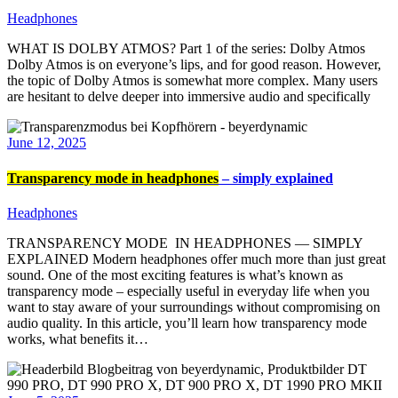
Headphones
WHAT IS DOLBY ATMOS? Part 1 of the series: Dolby Atmos
Dolby Atmos is on everyone’s lips, and for good reason. However,
the topic of Dolby Atmos is somewhat more complex. Many users
are hesitant to delve deeper into immersive audio and specifically
June 12, 2025
Transparency mode in headphones
– simply explained
Headphones
TRANSPARENCY MODE IN HEADPHONES — SIMPLY
EXPLAINED Modern headphones offer much more than just great
sound. One of the most exciting features is what’s known as
transparency mode – especially useful in everyday life when you
want to stay aware of your surroundings without compromising on
audio quality. In this article, you’ll learn how transparency mode
works, what benefits it…