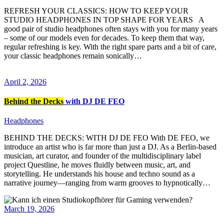
REFRESH YOUR CLASSICS: HOW TO KEEP YOUR
STUDIO HEADPHONES IN TOP SHAPE FOR YEARS A
good pair of studio headphones often stays with you for many years
– some of our models even for decades. To keep them that way,
regular refreshing is key. With the right spare parts and a bit of care,
your classic headphones remain sonically…
April 2, 2026
Behind the Decks
with DJ DE FEO
Headphones
BEHIND THE DECKS: WITH DJ DE FEO With DE FEO, we
introduce an artist who is far more than just a DJ. As a Berlin-based
musician, art curator, and founder of the multidisciplinary label
project Questline, he moves fluidly between music, art, and
storytelling. He understands his house and techno sound as a
narrative journey—ranging from warm grooves to hypnotically…
March 19, 2026