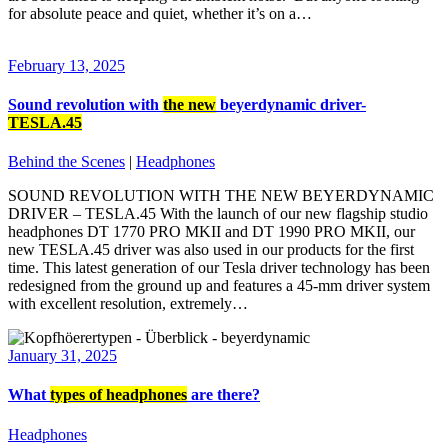
for absolute peace and quiet, whether it’s on a…
February 13, 2025
Sound revolution with
the new
beyerdynamic driver-
TESLA.45
Behind the Scenes
|
Headphones
SOUND REVOLUTION WITH THE NEW BEYERDYNAMIC
DRIVER – TESLA.45 With the launch of our new flagship studio
headphones DT 1770 PRO MKII and DT 1990 PRO MKII, our
new TESLA.45 driver was also used in our products for the first
time. This latest generation of our Tesla driver technology has been
redesigned from the ground up and features a 45-mm driver system
with excellent resolution, extremely…
January 31, 2025
What
types of headphones
are there?
Headphones