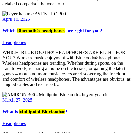
detailed comparison between our…
April 10, 2025
Which
Bluetooth® headphones
are right for you?
Headphones
WHICH BLUETOOTH® HEADPHONES ARE RIGHT FOR
YOU? Wireless music enjoyment with Bluetooth® headphones
Wireless headphones are trending. Whether during sports, on the
train to work, relaxing at home on the terrace, or gaming the latest
games – more and more music lovers are discovering the freedom
and comfort of wireless headphones. The advantages are obvious, as
tangled cables and restricted…
March 27, 2025
What is
Multipoint Bluetooth®
?
Headphones