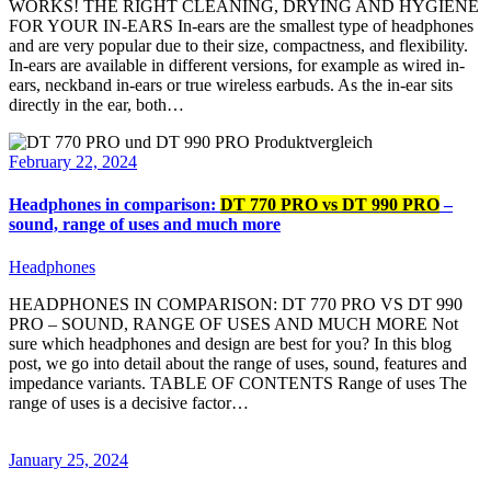
WORKS! THE RIGHT CLEANING, DRYING AND HYGIENE
FOR YOUR IN-EARS In-ears are the smallest type of headphones
and are very popular due to their size, compactness, and flexibility.
In-ears are available in different versions, for example as wired in-
ears, neckband in-ears or true wireless earbuds. As the in-ear sits
directly in the ear, both…
February 22, 2024
Headphones in comparison:
DT 770 PRO vs DT 990 PRO
–
sound, range of uses and much more
Headphones
HEADPHONES IN COMPARISON: DT 770 PRO VS DT 990
PRO – SOUND, RANGE OF USES AND MUCH MORE Not
sure which headphones and design are best for you? In this blog
post, we go into detail about the range of uses, sound, features and
impedance variants. TABLE OF CONTENTS Range of uses The
range of uses is a decisive factor…
January 25, 2024