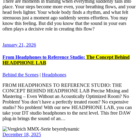
There are moments in training when everything suddenly falls into
place. Your steps become more even, your breathing flows, and your
head feels lighter. Your whole body finds a rhythm, and what felt
strenuous just a moment ago suddenly seems effortless. You may
know this feeling. But did you know that the sound in your ears
often plays a decisive role in creating this flow?
January 21, 2026
From Headphones to Reference Studio:
The Concept Behind
HEADPHONE LAB
Behind the Scenes
|
Headphones
FROM HEADPHONES TO REFERENCE STUDIO: THE
CONCEPT BEHIND HEADPHONE LAB Precise Mixing and
Mastering – Even Without an Acoustically Optimized Room? No
Problem! You don’t have a perfectly treated room? No expensive
studio? No problem! With our new HEADPHONE LAB, you can
take your DT studio headphones to the next level. This free DAW
plug‑in brings the sound of an…
December 18, 2025