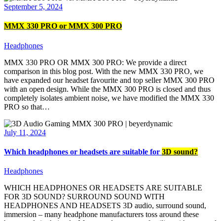
September 5, 2024
MMX 330 PRO or MMX 300 PRO
Headphones
MMX 330 PRO OR MMX 300 PRO: We provide a direct
comparison in this blog post. With the new MMX 330 PRO, we
have expanded our headset favourite and top seller MMX 300 PRO
with an open design. While the MMX 300 PRO is closed and thus
completely isolates ambient noise, we have modified the MMX 330
PRO so that…
July 11, 2024
Which headphones or headsets are suitable for
3D sound?
Headphones
WHICH HEADPHONES OR HEADSETS ARE SUITABLE
FOR 3D SOUND? SURROUND SOUND WITH
HEADPHONES AND HEADSETS 3D audio, surround sound,
immersion – many headphone manufacturers toss around these