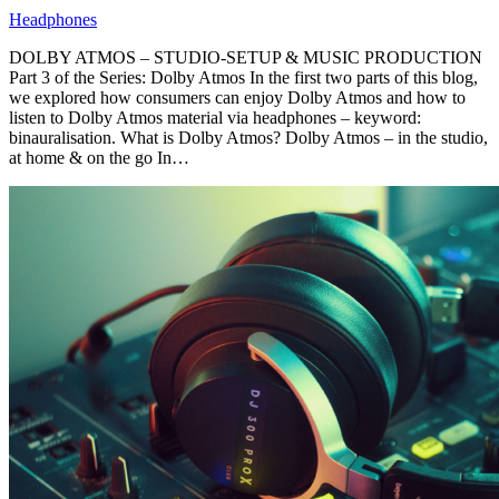
Headphones
DOLBY ATMOS – STUDIO-SETUP & MUSIC PRODUCTION
Part 3 of the Series: Dolby Atmos In the first two parts of this blog,
we explored how consumers can enjoy Dolby Atmos and how to
listen to Dolby Atmos material via headphones – keyword:
binauralisation. What is Dolby Atmos? Dolby Atmos – in the studio,
at home & on the go In…