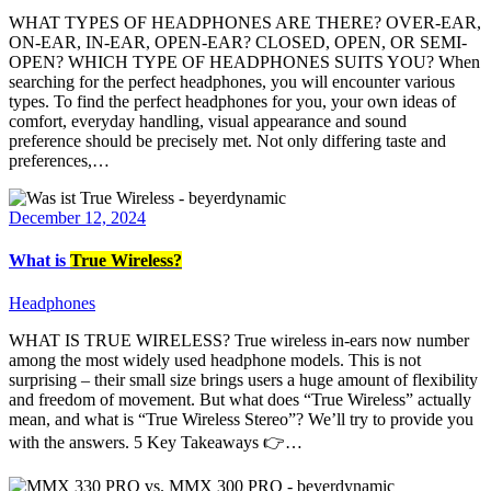
WHAT TYPES OF HEADPHONES ARE THERE? OVER-EAR,
ON-EAR, IN-EAR, OPEN-EAR? CLOSED, OPEN, OR SEMI-
OPEN? WHICH TYPE OF HEADPHONES SUITS YOU? When
searching for the perfect headphones, you will encounter various
types. To find the perfect headphones for you, your own ideas of
comfort, everyday handling, visual appearance and sound
preference should be precisely met. Not only differing taste and
preferences,…
December 12, 2024
What is
True Wireless?
Headphones
WHAT IS TRUE WIRELESS? True wireless in-ears now number
among the most widely used headphone models. This is not
surprising – their small size brings users a huge amount of flexibility
and freedom of movement. But what does “True Wireless” actually
mean, and what is “True Wireless Stereo”? We’ll try to provide you
with the answers. 5 Key Takeaways 👉…