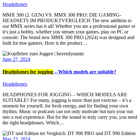
Headphones
MMX 300 (2. GEN) VS. MMX 300 PRO: DIE GAMING-
HEADSETS IM PRODUKTVERGLEICH The new addition to
our MMX series has it all! Whether you are a professional gamer or
it’s just a hobby, whether you stream your games, play on PC or
console: The brand new MMX 300 PRO (2024) was designed and
built for true gamers. Here is the product…
June 27, 2024
Headphones for jogging
– Which models are suitable?
Headphones
HEADPHONES FOR JOGGING – WHICH MODELS ARE
SUITABLE? For many, jogging is more than just exercise – it’s a
moment for yourself, for fresh energy, and for finding your own
rhythm. Music or podcasts can not only motivate but turn your run
into a real experience. But for the sound to truly carry you, you need
the right headphones. Which…
May 23, 2024