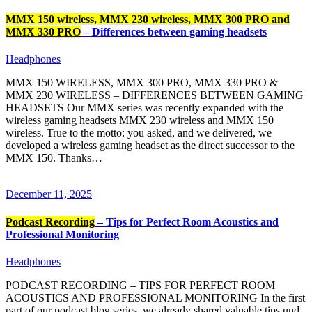
MMX 150 wireless, MMX 230 wireless, MMX 300 PRO and
MMX 330 PRO
– Differences between gaming headsets
Headphones
MMX 150 WIRELESS, MMX 300 PRO, MMX 330 PRO &
MMX 230 WIRELESS – DIFFERENCES BETWEEN GAMING
HEADSETS Our MMX series was recently expanded with the
wireless gaming headsets MMX 230 wireless and MMX 150
wireless. True to the motto: you asked, and we delivered, we
developed a wireless gaming headset as the direct successor to the
MMX 150. Thanks…
December 11, 2025
Podcast Recording
– Tips for Perfect Room Acoustics and
Professional Monitoring
Headphones
PODCAST RECORDING – TIPS FOR PERFECT ROOM
ACOUSTICS AND PROFESSIONAL MONITORING In the first
part of our podcast blog series, we already shared valuable tips und