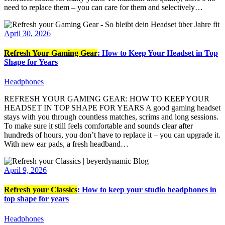
need to replace them – you can care for them and selectively…
April 30, 2026
Refresh Your Gaming Gear
: How to Keep Your Headset in Top
Shape for Years
Headphones
REFRESH YOUR GAMING GEAR: HOW TO KEEP YOUR
HEADSET IN TOP SHAPE FOR YEARS A good gaming headset
stays with you through countless matches, scrims and long sessions.
To make sure it still feels comfortable and sounds clear after
hundreds of hours, you don’t have to replace it – you can upgrade it.
With new ear pads, a fresh headband…
April 9, 2026
Refresh your Classics
: How to keep your studio headphones in
top shape for years
Headphones