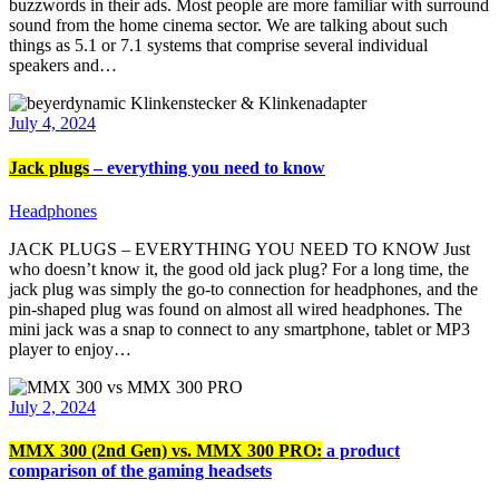
buzzwords in their ads. Most people are more familiar with surround
sound from the home cinema sector. We are talking about such
things as 5.1 or 7.1 systems that comprise several individual
speakers and…
July 4, 2024
Jack plugs
– everything you need to know
Headphones
JACK PLUGS – EVERYTHING YOU NEED TO KNOW Just
who doesn’t know it, the good old jack plug? For a long time, the
jack plug was simply the go-to connection for headphones, and the
pin-shaped plug was found on almost all wired headphones. The
mini jack was a snap to connect to any smartphone, tablet or MP3
player to enjoy…
July 2, 2024
MMX 300 (2nd Gen) vs. MMX 300 PRO:
a product
comparison of the gaming headsets