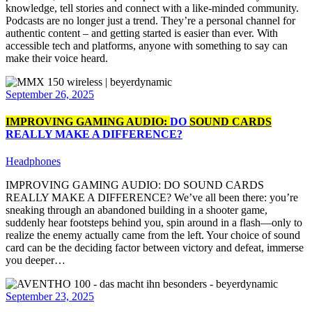
knowledge, tell stories and connect with a like-minded community.
Podcasts are no longer just a trend. They’re a personal channel for
authentic content – and getting started is easier than ever. With
accessible tech and platforms, anyone with something to say can
make their voice heard.
September 26, 2025
IMPROVING GAMING AUDIO:
DO
SOUND CARDS
REALLY MAKE A DIFFERENCE?
Headphones
IMPROVING GAMING AUDIO: DO SOUND CARDS
REALLY MAKE A DIFFERENCE? We’ve all been there: you’re
sneaking through an abandoned building in a shooter game,
suddenly hear footsteps behind you, spin around in a flash—only to
realize the enemy actually came from the left. Your choice of sound
card can be the deciding factor between victory and defeat, immerse
you deeper…
September 23, 2025