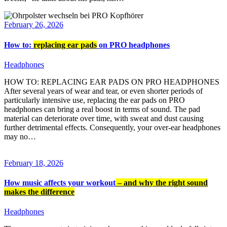
February 26, 2026
How to:
replacing ear pads
on PRO headphones
Headphones
HOW TO: REPLACING EAR PADS ON PRO HEADPHONES
After several years of wear and tear, or even shorter periods of
particularly intensive use, replacing the ear pads on PRO
headphones can bring a real boost in terms of sound. The pad
material can deteriorate over time, with sweat and dust causing
further detrimental effects. Consequently, your over-ear headphones
may no…
February 18, 2026
How music affects your workout
– and why the right sound
makes the difference
Headphones