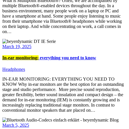
What is Multipoint Bluetooth®? Often, we are accompanied by
multiple Bluetooth®-enabled devices throughout the day. In a
business environment, many people work on a laptop or PC and
have a smartphone at hand. Some people enjoy listening to music
from their smartphone via Bluetooth® headphones while working
on their laptop. And while concentrating on work, a call comes in
on…
March 19, 2025
In-ear monitoring:
everything you need to know
Headphones
IN-EAR MONITORING: EVERYTHING YOU NEED TO
KNOW Why in-ear monitors are the best option for an outstanding
stage and studio performance. More precise sound reproduction,
greater flexibility, better sound insulation and compact design – the
demand for in-ear monitoring (IEM) is constantly growing and is
increasingly replacing traditional stage monitors. In contrast to
conventional monitor speakers that are placed on…
March 5, 2025