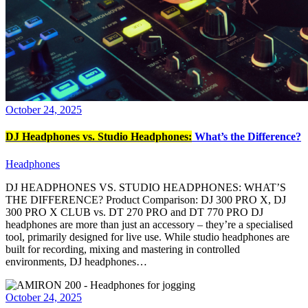
October 24, 2025
DJ Headphones vs. Studio Headphones:
What’s the Difference?
Headphones
DJ HEADPHONES VS. STUDIO HEADPHONES: WHAT’S
THE DIFFERENCE? Product Comparison: DJ 300 PRO X, DJ
300 PRO X CLUB vs. DT 270 PRO and DT 770 PRO DJ
headphones are more than just an accessory – they’re a specialised
tool, primarily designed for live use. While studio headphones are
built for recording, mixing and mastering in controlled
environments, DJ headphones…
October 24, 2025