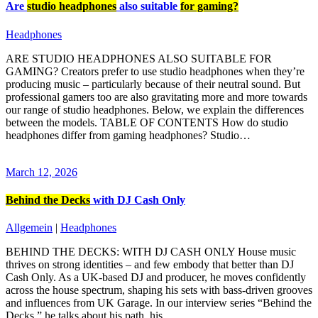
Are
studio headphones
also suitable
for gaming?
Headphones
ARE STUDIO HEADPHONES ALSO SUITABLE FOR
GAMING? Creators prefer to use studio headphones when they’re
producing music – particularly because of their neutral sound. But
professional gamers too are also gravitating more and more towards
our range of studio headphones. Below, we explain the differences
between the models. TABLE OF CONTENTS How do studio
headphones differ from gaming headphones? Studio…
March 12, 2026
Behind the Decks
with DJ Cash Only
Allgemein
|
Headphones
BEHIND THE DECKS: WITH DJ CASH ONLY House music
thrives on strong identities – and few embody that better than DJ
Cash Only. As a UK‑based DJ and producer, he moves confidently
across the house spectrum, shaping his sets with bass‑driven grooves
and influences from UK Garage. In our interview series “Behind the
Decks,” he talks about his path, his…