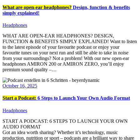
What are open-ear headphones?
Design, function & benefits
simply explained!
Headphones
WHAT ARE OPEN-EAR HEADPHONES? DESIGN,
FUNCTION & BENEFITS SIMPLY EXPLAINED! Want to listen
to the latest episode of your favourite podcast or enjoy your
favourite tunes on your next run and still be able to take in noise
from your surroundings? Not a problem! With our new open-ear
headphones AMIRON 200 or AMIRON ZERO, you’ll enjoy
premium sound quality –…
October 16, 2025
Start a Podcast:
6 Steps to Launch Your Own Audio Format
Headphones
START A PODCAST: 6 STEPS TO LAUNCH YOUR OWN
AUDIO FORMAT
Got an idea worth sharing? Whether it’s technology, music
production, nutrition or sport – podcasts are a brilliant way to share