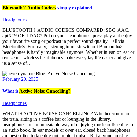
Bluetooth® Audio Codecs
simply explained
Headphones
BLUETOOTH® AUDIO CODECS COMPARED: SBC, AAC,
aptX™ OR LDAC? Put on your headphones, press play and enjoy
your favourite song or podcast in perfect sound quality – all via
Bluetooth®. For many, listening to music without Bluetooth®
headphones is hardly imaginable anymore. Whether in-ear, on-ear or
over-ear – wireless headphones make everyday life easier and give
us a sense of…
February 20, 2025
What is
Active Noise Cancelling?
Headphones
WHAT IS ACTIVE NOISE CANCELLING? Whether you’re on
the train, sitting in a coffee bar or lounging in the library,
headphones are an unbeatable way of enjoying music or listening to
an audio book. In-ear models or over-ear, closed-back headphones
are best suited to keeping out ambient noise. But anyone looking