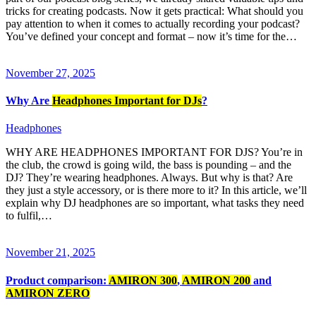
tricks for creating podcasts. Now it gets practical: What should you
pay attention to when it comes to actually recording your podcast?
You’ve defined your concept and format – now it’s time for the…
November 27, 2025
Why Are
Headphones Important for DJs
?
Headphones
WHY ARE HEADPHONES IMPORTANT FOR DJS? You’re in
the club, the crowd is going wild, the bass is pounding – and the
DJ? They’re wearing headphones. Always. But why is that? Are
they just a style accessory, or is there more to it? In this article, we’ll
explain why DJ headphones are so important, what tasks they need
to fulfil,…
November 21, 2025
Product comparison:
AMIRON 300
,
AMIRON 200
and
AMIRON ZERO