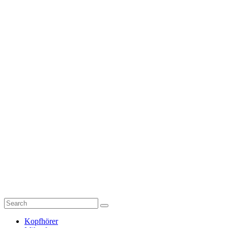
Kopfhörer