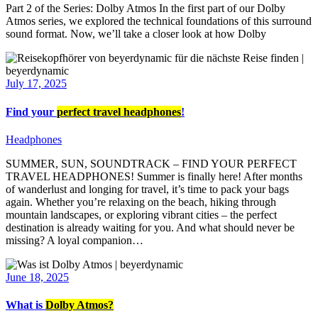
Part 2 of the Series: Dolby Atmos In the first part of our Dolby
Atmos series, we explored the technical foundations of this surround
sound format. Now, we’ll take a closer look at how Dolby
July 17, 2025
Find your
perfect travel headphones
!
Headphones
SUMMER, SUN, SOUNDTRACK – FIND YOUR PERFECT
TRAVEL HEADPHONES! Summer is finally here! After months
of wanderlust and longing for travel, it’s time to pack your bags
again. Whether you’re relaxing on the beach, hiking through
mountain landscapes, or exploring vibrant cities – the perfect
destination is already waiting for you. And what should never be
missing? A loyal companion…
June 18, 2025
What is
Dolby Atmos?