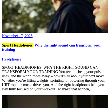
November 17, 2025
Sport Headphones:
Why the right sound can transform your
training
Headphones
SPORT HEADPHONES: WHY THE RIGHT SOUND CAN
TRANSFORM YOUR TRAINING You feel the beat, your pulse
rises, and the world fades away – now it’s all about your next move.
Whether you’re lifting weights, sprinting, or powering through your
HIIT routine: music drives you. And the right headphones help you
stay fully focused on your workout. To make that happen,…