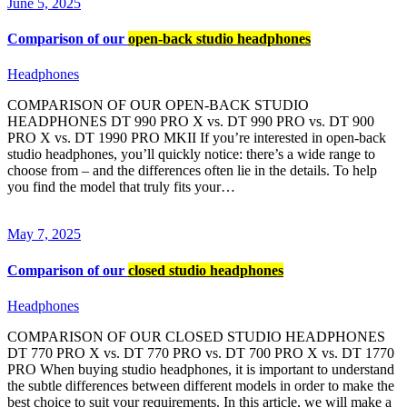
June 5, 2025
Comparison of our
open-back studio headphones
Headphones
COMPARISON OF OUR OPEN-BACK STUDIO
HEADPHONES DT 990 PRO X vs. DT 990 PRO vs. DT 900
PRO X vs. DT 1990 PRO MKII If you’re interested in open-back
studio headphones, you’ll quickly notice: there’s a wide range to
choose from – and the differences often lie in the details. To help
you find the model that truly fits your…
May 7, 2025
Comparison of our
closed studio headphones
Headphones
COMPARISON OF OUR CLOSED STUDIO HEADPHONES
DT 770 PRO X vs. DT 770 PRO vs. DT 700 PRO X vs. DT 1770
PRO When buying studio headphones, it is important to understand
the subtle differences between different models in order to make the
best choice to suit your requirements. In this article, we will make a