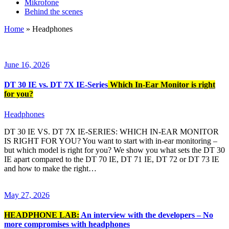
Mikrofone
Behind the scenes
Home
»
Headphones
June 16, 2026
DT 30 IE vs. DT 7X IE-Series
Which In-Ear Monitor is right
for you?
Headphones
DT 30 IE VS. DT 7X IE-SERIES: WHICH IN-EAR MONITOR
IS RIGHT FOR YOU? You want to start with in-ear monitoring –
but which model is right for you? We show you what sets the DT 30
IE apart compared to the DT 70 IE, DT 71 IE, DT 72 or DT 73 IE
and how to make the right…
May 27, 2026
HEADPHONE LAB:
An interview with the developers – No
more compromises with headphones