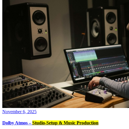
November 6, 2025
Dolby Atmos –
Studio-Setup & Music Production