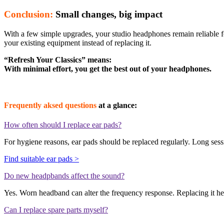
Conclusion:
Small changes, big impact
With a few simple upgrades, your studio headphones remain reliable 
your existing equipment instead of replacing it.
“Refresh Your Classics” means:
With minimal effort, you get the best out of your headphones.
Frequently aksed questions
at a glance:
How often should I replace ear pads?
For hygiene reasons, ear pads should be replaced regularly. Long sessi
Find suitable ear pads >
Do new headpbands affect the sound?
Yes. Worn headband can alter the frequency response. Replacing it hel
Can I replace spare parts myself?