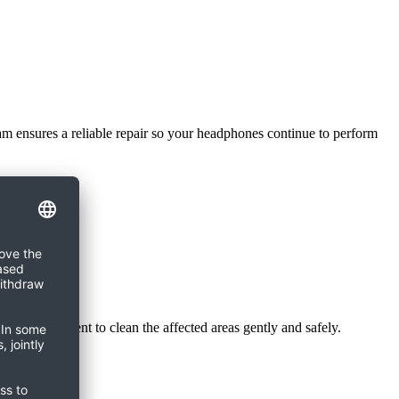
eam ensures a reliable repair so your headphones continue to perform
er is sufficient to clean the affected areas gently and safely.