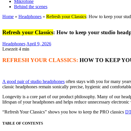
Mikrofone
Behind the scenes
Home
»
Headphones
»
Refresh your Classics
: How to keep your stud
Refresh your Classics
: How to keep your studio headp
Headphones
April 9, 2026
Lesezeit
4
min
REFRESH YOUR CLASSICS:
HOW TO KEEP YOU
A good pair of studio headphones
often stays with you for many years 
classic headphones remain sonically precise, hygienic and comfortabl
Longevity is a core part of our product philosophy. Many of our hea
lifespan of your headphones and helps reduce unnecessary electronic 
“Refresh Your Classics” shows you how to keep the PRO classics
DT
TABLE OF CONTENTS