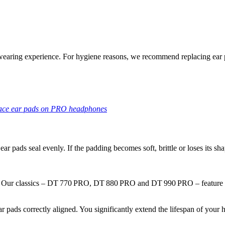
c wearing experience. For hygiene reasons, we recommend replacing ear 
lace ear pads on PRO headphones
ear pads seal evenly. If the padding becomes soft,
brittle
or loses its sha
nd. Our classics – DT 770 PRO, DT 880 PRO and DT 990 PRO – feature 
ear pads correctly aligned. You significantly extend the lifespan of yo