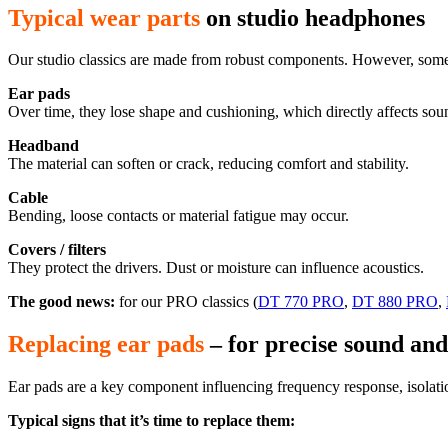
Typical wear parts
on studio headphones
Our studio classics are made from robust components. However, some 
Ear pads
Over time, they lose shape and cushioning, which directly affects soun
Headband
The material can soften or crack, reducing comfort and stability.
Cable
Bending, loose
contacts
or material fatigue may occur.
Covers / filters
They protect the drivers. Dust or moisture can influence acoustics.
The good news:
for our PRO classics
(
DT 770 PRO
,
DT 880 PRO
,
Replacing ear pads
– for precise sound and
Ear pads are a key component influencing frequency response, isolati
Typical signs that it’s time to replace them: