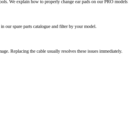
ools.
We explain how to properly change ear pads on our PRO models in
in our spare parts catalogue and filter by your model.
mage. Replacing the cable usually resolves these issues immediately.