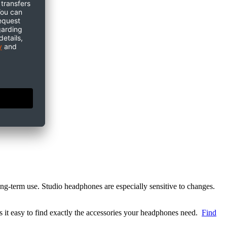
ong-term use. Studio headphones are especially sensitive to changes.
 it easy to find exactly the accessories your headphones need.
Find