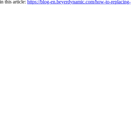
 this article:
https://blog-en.beyerdynamic.com/how-to-replacing-