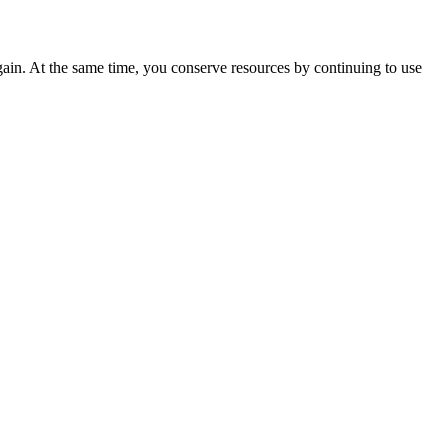
ain. At the same time, you conserve resources by continuing to use