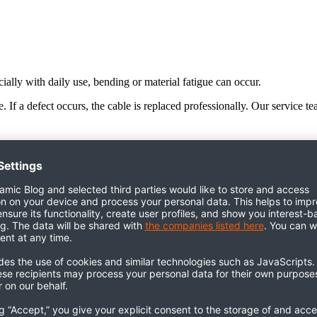
ially with daily use, bending or material fatigue can occur.
 If a defect occurs, the cable is replaced professionally. Our service t
es can occur through frequent skin contact. In most cases, mild soapy wat
le for all models: