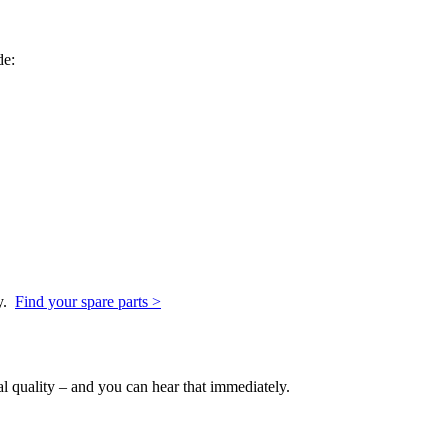
de:
y.
Find your spare parts >
l quality – and you can hear that immediately.