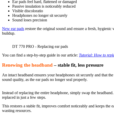
Ear pads feel hard,
flattened
or damaged
Passive insulation is noticeably reduced
Visible discoloratio
Headphones no longer sit securely
Sound loses precision
New ear pads
restore the original sound and ensure a fresh, hygieni
buildup.
DT 770 PRO - Replacing ear pads
You can find a step-by-step guide in our article:
Tutorial: How to rep
Renewing the headband
– stable fit, less pressure
An intact headband ensures your headphones sit securely and that the 
sound quality, as the ear pads no longer seal properly.
Instead of replacing the entire headphone, simply swap the headba
replaced in just a few steps.
This restores a stable fit, improves comfort noticeably and keeps the 
wasting resources.