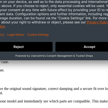
r case.
pan.
 the original sound signature, correct damping and a secure fit over l
d.
dphone model and immediately see which parts are compatible. This makes