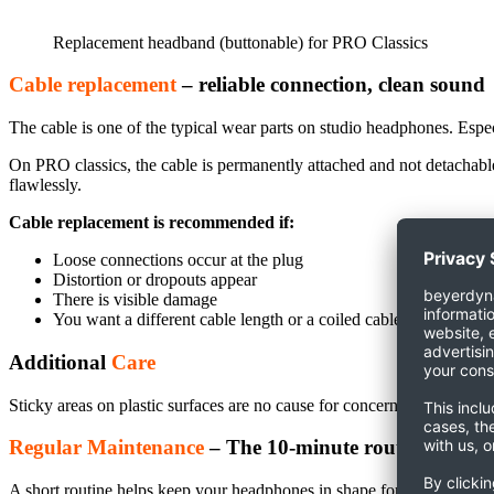
Replacement headband (buttonable) for PRO Classics
Cable replacement
– reliable connection, clean sound
The cable is one of the typical wear parts on studio headphones. Espec
On PRO classics, the cable is permanently attached and not detachable.
flawlessly.
Cable replacement is recommended if:
Loose connections occur at the plug
Distortion or dropouts appear
There is visible damage
You want a different cable length or a coiled cable
Additional
Care
Sticky areas on plastic surfaces are no cause for concern. These residu
Regular Maintenance
– The 10-minute routine
A short routine helps keep your headphones in shape for longer. Suitab