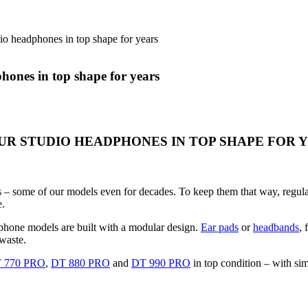
io headphones in top shape for years
hones in top shape for years
R STUDIO HEADPHONES IN TOP SHAPE FOR 
– some of our models even for decades. To keep them that way, regular r
e.
dphone models are built with a modular design.
Ear pads
or
headbands
, 
waste.
 770 PRO
,
DT 880 PRO
and
DT 990 PRO
in top condition – with sim