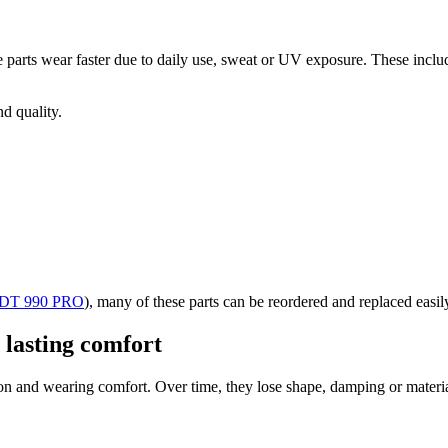
parts wear faster due to daily use, sweat or UV exposure. These inclu
d quality.
DT 990 PRO
)
, many of these parts can be reordered and replaced easil
 lasting comfort
on and wearing comfort. Over time, they lose shape, damping or materia