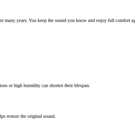
for many years. You keep the sound you know and enjoy full comfort ag
ons or high humidity can shorten their lifespan.
ps restore the original sound.