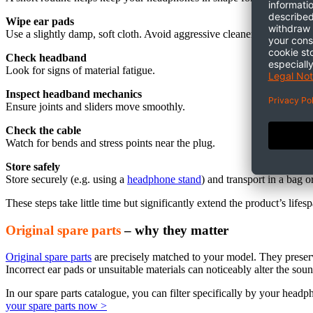
Wipe ear pads
Use a slightly damp, soft cloth. Avoid aggressive cleaners.
Check headband
Look for signs of material fatigue.
Inspect headband mechanics
Ensure joints and sliders move smoothly.
Check the cable
Watch for bends and stress points near the plug.
Store safely
Store securely (
e.g.
using a
headphone stand
) and transport in a bag o
These steps take little time but significantly extend the product’s lifes
Original spare parts
– why they matter
Original spare parts
are precisely matched to your model. They preserve
Incorrect ear pads or unsuitable materials can noticeably alter the soun
In our spare parts catalogue, you can filter specifically by your hea
your spare parts now >