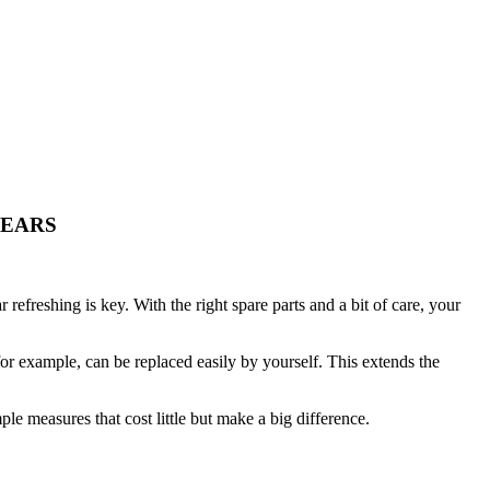
YEARS
efreshing is key. With the right spare parts and a bit of care, your
for example, can be replaced easily by yourself. This extends the
ple measures that cost little but make a big difference.