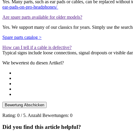
Yes.
Many parts, such as ear pads or cables, can be replaced without t
ear-pads-on-pro-headphones/
Are spare parts available for older models?
Yes. We support many of our classics for years. Simply use the search 
Spare parts catalog >
How can I tell if a cable is defective?
Typical signs include loose connections, signal dropouts or visible da
Wie bewertest du diesen Artikel?
Bewertung Abschicken
Rating:
0
/ 5. Anzahl Bewertungen:
0
Did you find this article helpful?