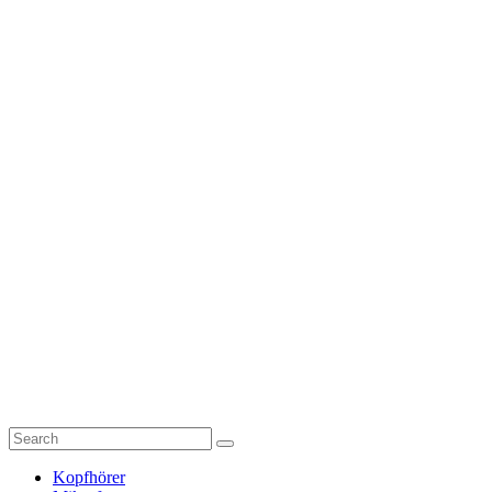
Kopfhörer