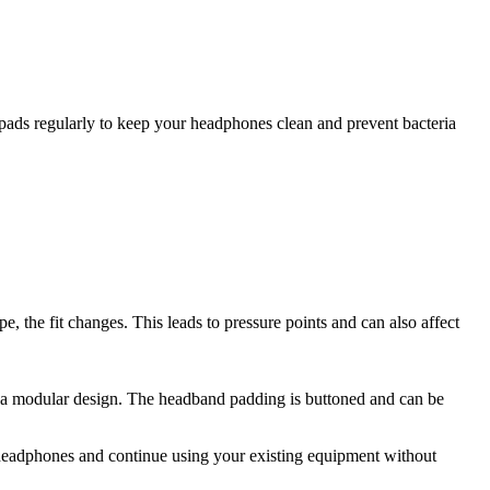
pads regularly to keep your headphones clean and prevent bacteria
pe, the fit changes. This leads to pressure points and can also affect
a modular design. The headband padding is buttoned and can be
ur headphones and continue using your existing equipment without