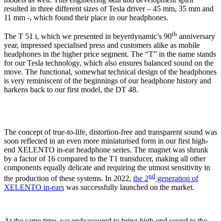
resulted in three different sizes of Tesla driver – 45 mm, 35 mm and
11 mm -, which found their place in our headphones.
th
The T 51 i, which we presented in beyerdynamic’s 90
anniversary
year, impressed specialised press and customers alike as mobile
headphones in the higher price segment. The “T” in the name stands
for our Tesla technology, which also ensures balanced sound on the
move. The functional, somewhat technical design of the headphones
is very reminiscent of the beginnings of our headphone history and
harkens back to our first model, the DT 48.
The concept of true-to-life, distortion-free and transparent sound was
soon reflected in an even more miniaturised form in our first high-
end XELENTO in-ear headphone series. The magnet was shrunk
by a factor of 16 compared to the T1 transducer, making all other
components equally delicate and requiring the utmost sensitivity in
nd
the production of these systems. In 2022,
the 2
generation of
XELENTO in-ears
was successfully launched on the market.
At the same time, we endeavoured to bring high-end sound to the