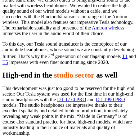
market with wireless headphones. We wanted to realise the high-
quality sound of our wired models without a cable, and we
succeeded with the Bluetoothâtransmission range of the Amiron
wireless. This model also features our impressive Tesla technology.
The remarkable spatiality and presence of the
Amiron wireless
immerses the user in the audio world of their choice.
To this day, our Tesla sound transducer is the centrepiece of our
audiophile headphones, whose sound we are constantly developing
rd
further. That’s why the 3
generation of our flagship models
T1
and
T5
impresses with even finer sound tuning since 2020.
High-end in the
studio sector
as well
This development was just too good to be reserved for the high-end
sector: Our Tesla system was used for the first time in our high-end
studio headphones with the
DT 1770 PRO
and
DT 1990 PRO
models. The studio headphones are impressive thanks to their
excellent spatiality and detailed treble reproduction, immediately
revealing any weak points in the mix. “Made in Germany” is of
course also standard practice for these high-end models, which are
industry-leading in their choice of materials and quality of
workmanship.