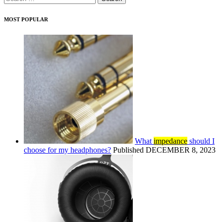
for:
MOST POPULAR
What
impedance
should I
choose for my headphones?
Published DECEMBER 8, 2023