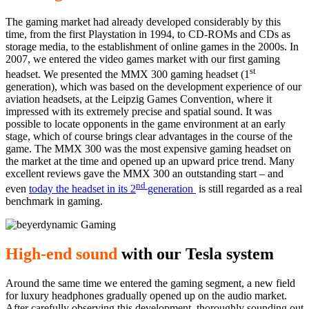
The gaming market had already developed considerably by this
time, from the first Playstation in 1994, to CD-ROMs and CDs as
storage media, to the establishment of online games in the 2000s. In
2007, we entered the video games market with our first gaming
st
headset. We presented the MMX 300 gaming headset (1
generation), which was based on the development experience of our
aviation headsets, at the Leipzig Games Convention, where it
impressed with its extremely precise and spatial sound. It was
possible to locate opponents in the game environment at an early
stage, which of course brings clear advantages in the course of the
game. The MMX 300 was the most expensive gaming headset on
the market at the time and opened up an upward price trend. Many
excellent reviews gave the MMX 300 an outstanding start – and
nd
even
today the headset in its 2
generation
is still regarded as a real
benchmark in gaming.
High-end sound
with our Tesla system
Around the same time we entered the gaming segment, a new field
for luxury headphones gradually opened up on the audio market.
After carefully observing this development, thoroughly sounding out