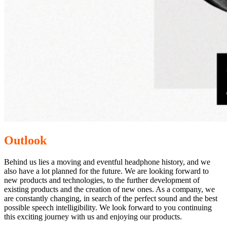
Outlook
Behind us lies a moving and eventful headphone history, and we
also have a lot planned for the future. We are looking forward to
new products and technologies, to the further development of
existing products and the creation of new ones. As a company, we
are constantly changing, in search of the perfect sound and the best
possible speech intelligibility. We look forward to you continuing
this exciting journey with us and enjoying our products.