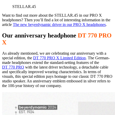
STELLAR.45
Want to find out more about the STELLAR.45 in our PRO X
headphones? Then you’ll find a lot of interesting information in the
article
The new beyerdynamic driver in our PRO X headphones
.
Our anniversary headphone
DT 770 PRO
X
As already mentioned, we are celebrating our anniversary with a
special edition, the
DT 770 PRO X Limited Edition
. The German-
made headphones extend the standard-setting features of the
DT 770 PRO
with the latest driver technology, a detachable cable
and specifically improved wearing characteristics. In terms of
visuals, this special edition pays homage to our classic DT 770 PRO
studio speaker. An anniversary emblem embossed in silver refers to
the 100-year history of our company.