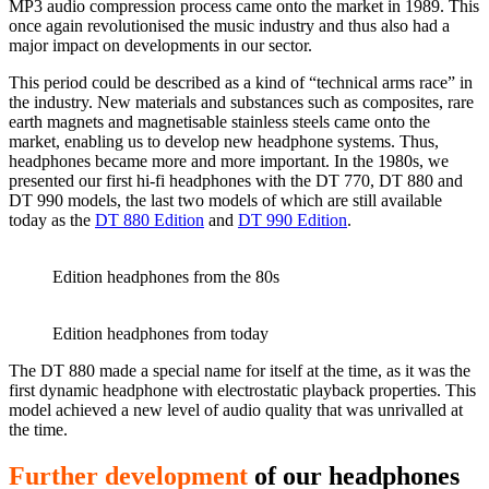
MP3 audio compression process came onto the market in 1989. This
once again revolutionised the music industry and thus also had a
major impact on developments in our sector.
This period could be described as a kind of “technical arms race” in
the industry. New materials and substances such as composites, rare
earth magnets and magnetisable stainless steels came onto the
market, enabling us to develop new headphone systems. Thus,
headphones became more and more important. In the 1980s, we
presented our first hi-fi headphones with the DT 770, DT 880 and
DT 990 models, the last two models of which are still available
today as the
DT 880 Edition
and
DT 990 Edition
.
Edition headphones from the 80s
Edition headphones from today
The DT 880 made a special name for itself at the time, as it was the
first dynamic headphone with electrostatic playback properties. This
model achieved a new level of audio quality that was unrivalled at
the time.
Further development
of our headphones