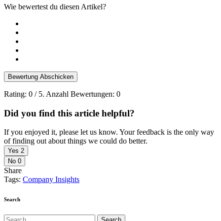
Wie bewertest du diesen Artikel?
Bewertung Abschicken
Rating:
0
/ 5. Anzahl Bewertungen:
0
Did you find this article helpful?
If you enjoyed it, please let us know. Your feedback is the only way
of finding out about things we could do better.
Yes
2
No
0
Share
Tags:
Company Insights
Search
Search