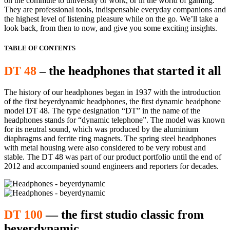
on the commute to university or work, or in the world of gaming.
They are professional tools, indispensable everyday companions and
the highest level of listening pleasure while on the go. We’ll take a
look back, from then to now, and give you some exciting insights.
TABLE OF CONTENTS
DT 48
– the headphones that started it all
The history of our headphones began in 1937 with the introduction
of the first beyerdynamic headphones, the first dynamic headphone
model DT 48. The type designation “DT” in the name of the
headphones stands for “dynamic telephone”. The model was known
for its neutral sound, which was produced by the aluminium
diaphragms and ferrite ring magnets. The spring steel headphones
with metal housing were also considered to be very robust and
stable. The DT 48 was part of our product portfolio until the end of
2012 and accompanied sound engineers and reporters for decades.
DT 100
— the first studio classic from
beyerdynamic