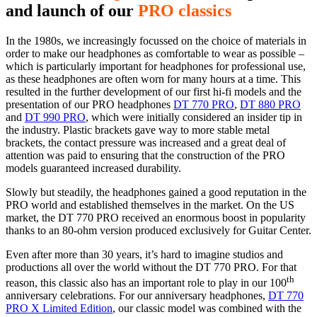
and launch of our
PRO classics
In the 1980s, we increasingly focussed on the choice of materials in
order to make our headphones as comfortable to wear as possible –
which is particularly important for headphones for professional use,
as these headphones are often worn for many hours at a time. This
resulted in the further development of our first hi-fi models and the
presentation of our PRO headphones
DT 770 PRO
,
DT 880 PRO
and
DT 990 PRO
, which were initially considered an insider tip in
the industry. Plastic brackets gave way to more stable metal
brackets, the contact pressure was increased and a great deal of
attention was paid to ensuring that the construction of the PRO
models guaranteed increased durability.
Slowly but steadily, the headphones gained a good reputation in the
PRO world and established themselves in the market. On the US
market, the DT 770 PRO received an enormous boost in popularity
thanks to an 80-ohm version produced exclusively for Guitar Center.
Even after more than 30 years, it’s hard to imagine studios and
productions all over the world without the DT 770 PRO. For that
th
reason, this classic also has an important role to play in our 100
anniversary celebrations. For our anniversary headphones,
DT 770
PRO X Limited Edition
, our classic model was combined with the