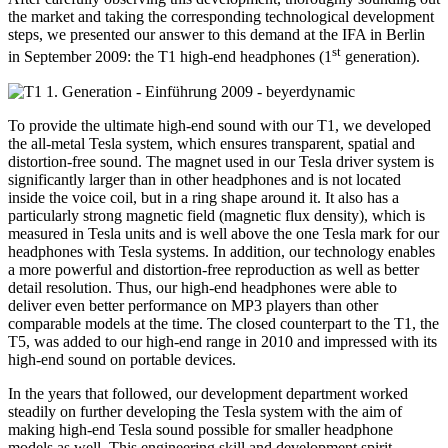
the market and taking the corresponding technological development
steps, we presented our answer to this demand at the IFA in Berlin
st
in September 2009: the T1 high-end headphones (1
generation).
To provide the ultimate high-end sound with our T1, we developed
the all-metal Tesla system, which ensures transparent, spatial and
distortion-free sound. The magnet used in our Tesla driver system is
significantly larger than in other headphones and is not located
inside the voice coil, but in a ring shape around it. It also has a
particularly strong magnetic field (magnetic flux density), which is
measured in Tesla units and is well above the one Tesla mark for our
headphones with Tesla systems. In addition, our technology enables
a more powerful and distortion-free reproduction as well as better
detail resolution. Thus, our high-end headphones were able to
deliver even better performance on MP3 players than other
comparable models at the time. The closed counterpart to the T1, the
T5, was added to our high-end range in 2010 and impressed with its
high-end sound on portable devices.
In the years that followed, our development department worked
steadily on further developing the Tesla system with the aim of
making high-end Tesla sound possible for smaller headphone
models as well. This engineering skill and development spirit