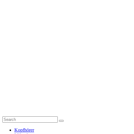
Kopfhörer