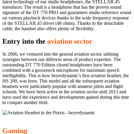
latest technology of our studio headphones, the STELLAR.45
transducer. The result is a headphone that has the proven sound
signature of the DT 770 PRO and guarantees studio reference sound
on various playback devices thanks to the wide frequency response
of the STELLAR.45 driver (48 ohms). Thanks to the detachable
cable, the handset also offers plenty of flexibility.
Entry into the
aviation sector
In 2006, we ventured into the general aviation sector, utilising
synergies between our different areas of product expertise. The
outstanding DT 770 Edition closed headphones have been
combined with a gooseneck microphone for maximum speech
intelligibility. This is how beyerdynamic’s first aviation headset, the
HS 200, was born. This model and all the subsequent aviation
headsets were particularly popular with amateur pilots and flight
schools. We have been active in the aviation sector until 2013 and
have used the experience and developments gained during this time
to conquer another field.
Gaming