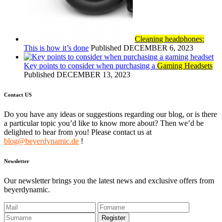
Cleaning headphones:
This is how it’s done
Published DECEMBER 6, 2023
Key points to consider when purchasing a
Gaming Headsets
Published DECEMBER 13, 2023
Contact US
Do you have any ideas or suggestions regarding our blog, or is there
a particular topic you’d like to know more about? Then we’d be
delighted to hear from you! Please contact us at
blog@beyerdynamic.de
!
Newsletter
Our newsletter brings you the latest news and exclusive offers from
beyerdynamic.