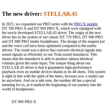
The new driver:
STELLAR.45
In 2021, we expanded our PRO series with the
PRO X models
DT 700 PRO X and DT 900 PRO X, which were equipped with
the newly developed STELLAR.45 driver. The origin of the new
driver lies in the system of our classic DT 770 PRO, DT 990 PRO
and DT 880 PRO studio headphones. The design of the magnet pot
and the voice coil have been optimised compared to the earlier
drivers. The result was a driver that converts electrical signals into
sound signals as efficiently as our Tesla sound transducer. This
means that the transducer is able to produce almost identical
volumes given the same input. The unique thing about our
STELLAR.45 driver is that it guarantees high-performance
playback even on mobile devices thanks to its 48 ohms. This system
is right in line with the spirit of the times, because now a studio can
be anywhere. And on a side note, the number 48 has a special
meaning for us, as it marked the beginning of our journey into the
world of headphones.
DT 900 PRO X