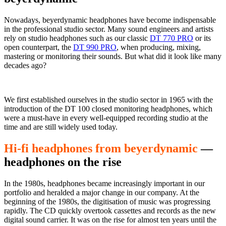
Nowadays, beyerdynamic headphones have become indispensable
in the professional studio sector. Many sound engineers and artists
rely on studio headphones such as our classic
DT 770 PRO
or its
open counterpart, the
DT 990 PRO
, when producing, mixing,
mastering or monitoring their sounds. But what did it look like many
decades ago?
We first established ourselves in the studio sector in 1965 with the
introduction of the DT 100 closed monitoring headphones, which
were a must-have in every well-equipped recording studio at the
time and are still widely used today.
Hi-fi headphones from beyerdynamic
—
headphones on the rise
In the 1980s, headphones became increasingly important in our
portfolio and heralded a major change in our company. At the
beginning of the 1980s, the digitisation of music was progressing
rapidly. The CD quickly overtook cassettes and records as the new
digital sound carrier. It was on the rise for almost ten years until the