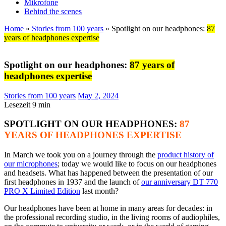
Mikrofone
Behind the scenes
Home
»
Stories from 100 years
»
Spotlight on our headphones:
87
years of headphones expertise
Spotlight on our headphones:
87 years of
headphones expertise
Stories from 100 years
May 2, 2024
Lesezeit
9
min
SPOTLIGHT ON OUR HEADPHONES:
87
YEARS OF HEADPHONES EXPERTISE
In March we took you on a journey through the
product history of
our microphones
; today we would like to focus on our headphones
and headsets. What has happened between the presentation of our
first headphones in 1937 and the launch of
our anniversary DT 770
PRO X Limited Edition
last month?
Our headphones have been at home in many areas for decades: in
the professional recording studio, in the living rooms of audiophiles,