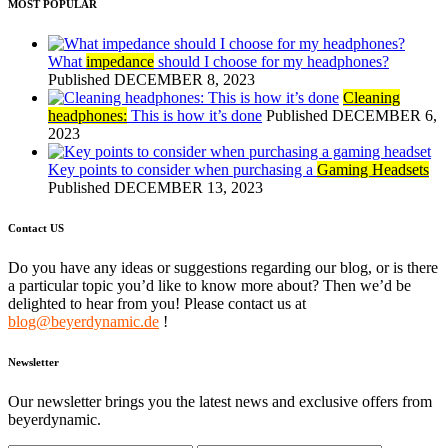
MOST POPULAR
What
impedance
should I choose for my headphones?
Published DECEMBER 8, 2023
Cleaning
headphones:
This is how it’s done
Published DECEMBER 6,
2023
Key points to consider when purchasing a
Gaming Headsets
Published DECEMBER 13, 2023
Contact US
Do you have any ideas or suggestions regarding our blog, or is there
a particular topic you’d like to know more about? Then we’d be
delighted to hear from you! Please contact us at
blog@beyerdynamic.de
!
Newsletter
Our newsletter brings you the latest news and exclusive offers from
beyerdynamic.