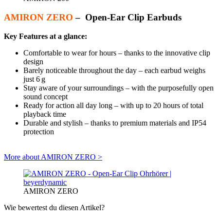
AMIRON ZERO
– Open-Ear Clip Earbuds
Key Features at a glance:
Comfortable to wear for hours – thanks to the innovative clip
design
Barely noticeable throughout the day – each earbud weighs
just 6 g
Stay aware of your surroundings – with the purposefully open
sound concept
Ready for action all day long – with up to 20 hours of total
playback time
Durable and stylish – thanks to premium materials and IP54
protection
More about AMIRON ZERO >
AMIRON ZERO
Wie bewertest du diesen Artikel?