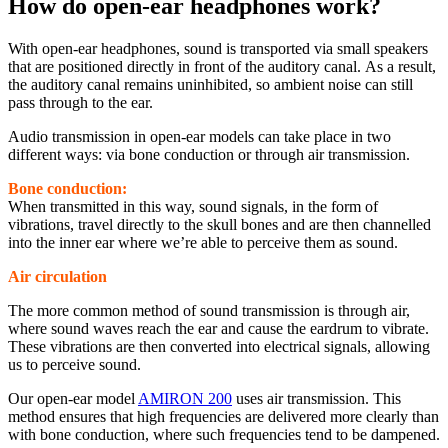
How do open-ear headphones work?
With open-ear headphones, sound is transported via small speakers
that are positioned directly in front of the auditory canal. As a result,
the auditory canal remains uninhibited, so ambient noise can still
pass through to the ear.
Audio transmission in open-ear models can take place in two
different ways: via bone conduction or through air transmission.
Bone conduction:
When transmitted in this way, sound signals, in the form of
vibrations, travel directly to the skull bones and are then channelled
into the inner ear where we’re able to perceive them as sound.
Air circulation
The more common method of sound transmission is through air,
where sound waves reach the ear and cause the eardrum to vibrate.
These vibrations are then converted into electrical signals, allowing
us to perceive sound.
Our open-ear model
AMIRON 200
uses air transmission. This
method ensures that high frequencies are delivered more clearly than
with bone conduction, where such frequencies tend to be dampened.