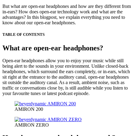
But what are open-ear headphones and how are they different from
in-ears? How does open-ear technology work and what are the
advantages? In this blogpost, we explain everything you need to
know about our open-ear headphones.
TABLE OF CONTENTS
What are open-ear headphones?
Open-ear headphones allow you to enjoy your music while still
being alert to the sounds in your environment. Unlike closed-back
headphones, which surround the ears completely, or in-ears, which
sit right at the entrance to the auditory canal, open-ear headphones
sit outside the auditory canal. As a result, ambient noise, such as
traffic or conversations close by, is still audible while you listen to
your favourite tunes or latest podcast episode.
AMIRON 200
AMIRON ZERO