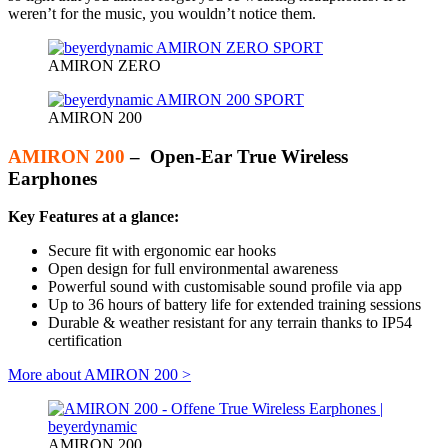
weren’t for the music, you wouldn’t notice them.
AMIRON ZERO
AMIRON 200
AMIRON 200
– Open-Ear True Wireless
Earphones
Key Features at a glance:
Secure fit with ergonomic ear hooks
Open design for full environmental awareness
Powerful sound with customisable sound profile via app
Up to 36 hours of battery life for extended training sessions
Durable & weather resistant for any terrain thanks to IP54
certification
More about AMIRON 200 >
AMIRON 200