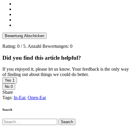
Bewertung Abschicken
Rating:
0
/ 5. Anzahl Bewertungen:
0
Did you find this article helpful?
If you enjoyed it, please let us know. Your feedback is the only way
of finding out about things we could do better.
Yes
1
No
0
Share
Tags:
In-Ear
,
Open-Ear
Search
Search
for: