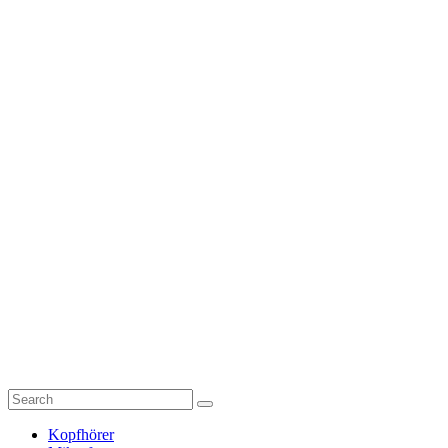
Kopfhörer