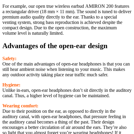
For example, our open true wireless earbud AMIRON 200 features
a rectangular driver (18 mm × 11 mm). The sound is tuned to deliver
premium audio quality directly to the ear. Thanks to a special
venting system, strong bass reproduction is achieved despite the
compact design. Due to the open construction, the maximum
volume level is naturally limited.
Advantages of the open-ear design
Safety:
One of the main advantages of open-ear headphones is that you can
still hear ambient noise when listening to your music. This makes
any outdoor activity taking place near traffic much safer.
Hygiene:
Unlike in-ears, open-ear headphones don’t sit directly in the auditory
canal. Thus, a higher level of hygiene can be maintained.
Wearing comfort:
Due to their position on the ear, as opposed to directly in the
auditory canal, with open-ear headphones, that pressure feeling in
the auditory canal becomes a thing of the past. Their design
encourages a better circulation of air around the ears. They’re also
so light that you almost forget you’re wearing headphones! If it