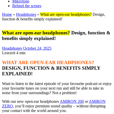
Mikrofone
Behind the scenes
Home
»
Headphones
»
What are open-ear headphones?
Design,
function & benefits simply explained!
What are open-ear headphones?
Design, function &
benefits simply explained!
Headphones
October 24, 2025
Lesezeit
4
min
WHAT ARE OPEN-EAR HEADPHONES?
DESIGN, FUNCTION & BENEFITS SIMPLY
EXPLAINED!
Want to listen to the latest episode of your favourite podcast or enjoy
your favourite tunes on your next run and still be able to take in
noise from your surroundings? Not a problem!
With our new open-ear headphones
AMIRON 200
or
AMIRON
ZERO,
you’ll enjoy premium sound quality – without disrupting
your contact with the world around you.